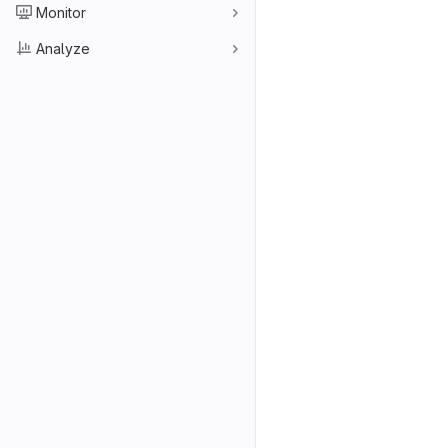
Monitor
Analyze