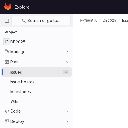
Skip to content
Explore
GitLab
Primary navigation
Search or go to…
阿伯茨的队
DB2025
Iss
Project
D
DB2025
Manage
Plan
Issues
0
Issue boards
Milestones
Wiki
Code
Deploy