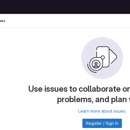
ues
Use issues to collaborate on
problems, and plan
Learn more about issues.
Register / Sign In