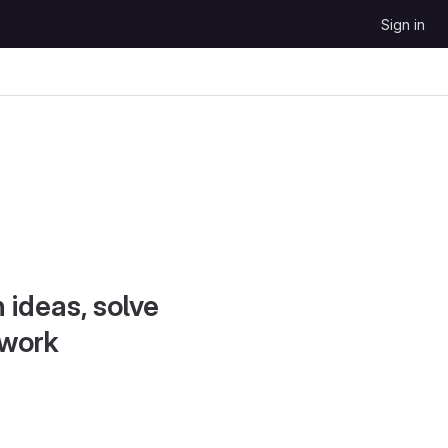
Sign in
 ideas, solve
 work