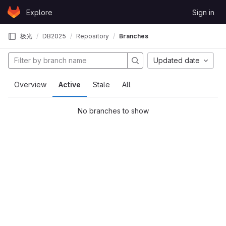
Skip to content
Explore
Sign in
GitLab
极光
DB2025
Repository
Branches
Updated date
Overview
Active
Stale
All
No branches to show