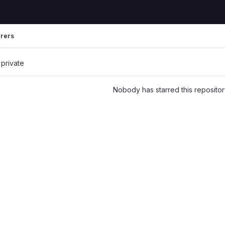
rrers
 private
Nobody has starred this repositor