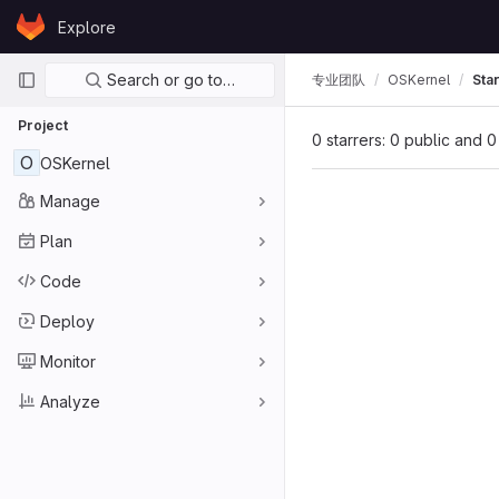
Skip to content
Explore
GitLab
Primary navigation
Search or go to…
专业团队
OSKernel
Sta
Project
0 starrers: 0 public and 0
O
OSKernel
Manage
Plan
Code
Deploy
Monitor
Analyze