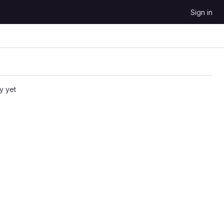
Sign in
y yet