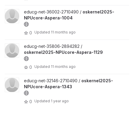
educg-net-36002-2710490 /
oskernel2025-
NPUcore-Aspera-1004
Updated
11 months ago
0
educg-net-35806-2894282 /
oskernel2025-NPUcore-Aspera-1129
Updated
11 months ago
0
educg-net-32146-2710490 /
oskernel2025-
NPUcore-Aspera-1343
Updated
1 year ago
0