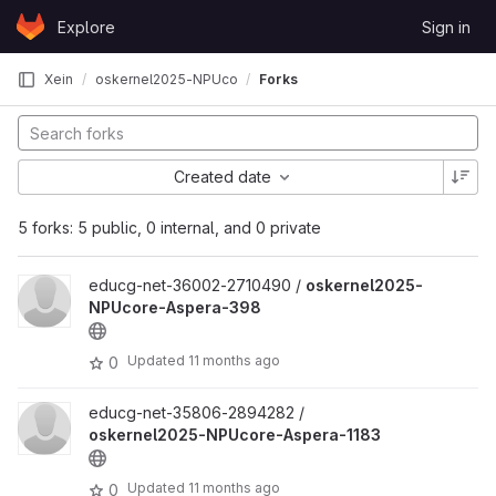
Skip to content
Explore
Sign in
GitLab
Xein
oskernel2025-NPUcore-Aspera
Forks
Created date
5 forks: 5 public, 0 internal, and 0 private
educg-net-36002-2710490 /
oskernel2025-
NPUcore-Aspera-398
Updated
11 months ago
0
educg-net-35806-2894282 /
oskernel2025-NPUcore-Aspera-1183
Updated
11 months ago
0