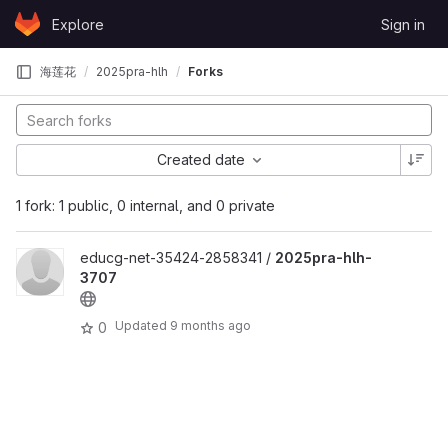
Skip to content
Explore
Sign in
GitLab
海莲花
2025pra-hlh
Forks
Created date
1 fork: 1 public, 0 internal, and 0 private
educg-net-35424-2858341 /
2025pra-hlh-
3707
Updated
9 months ago
0