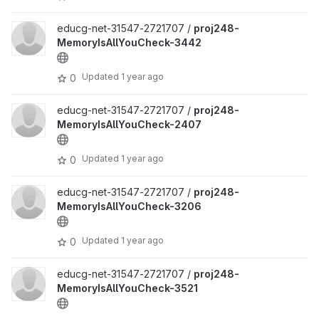
educg-net-31547-2721707 /
proj248-
MemoryIsAllYouCheck-3442
Updated
1 year ago
0
educg-net-31547-2721707 /
proj248-
MemoryIsAllYouCheck-2407
Updated
1 year ago
0
educg-net-31547-2721707 /
proj248-
MemoryIsAllYouCheck-3206
Updated
1 year ago
0
educg-net-31547-2721707 /
proj248-
MemoryIsAllYouCheck-3521