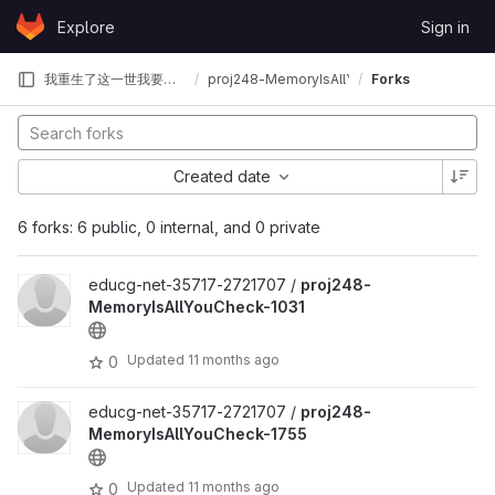
Skip to content
Explore
Sign in
GitLab
我重生了这一世我要夺回属于我的OS赛冠军
proj248-MemoryIsAllYouCheck
Forks
Created date
6 forks: 6 public, 0 internal, and 0 private
educg-net-35717-2721707 /
proj248-
MemoryIsAllYouCheck-1031
Updated
11 months ago
0
educg-net-35717-2721707 /
proj248-
MemoryIsAllYouCheck-1755
Updated
11 months ago
0