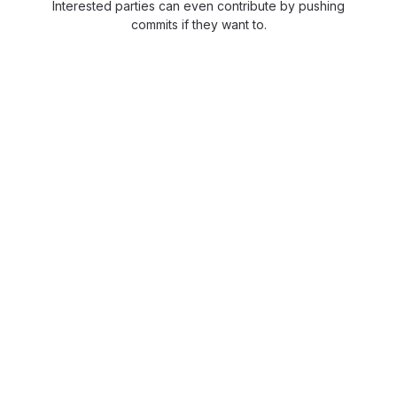
Interested parties can even contribute by pushing
commits if they want to.