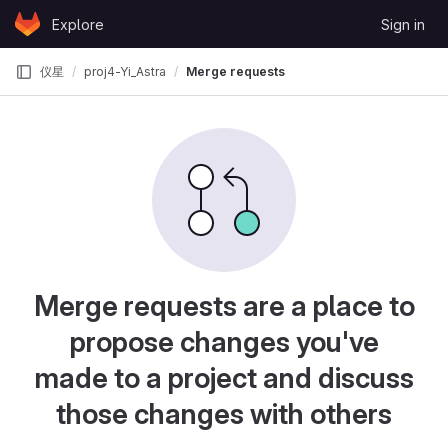
Skip to content
Explore
Sign in
GitLab
仪星
proj4-Yi_Astra
Merge requests
Merge requests are a place to
propose changes you've
made to a project and discuss
those changes with others