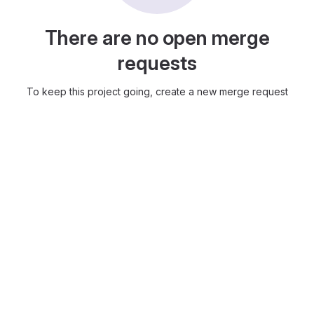
There are no open merge
requests
To keep this project going, create a new merge request