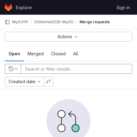
Skip to content
Explore
Sign in
GitLab
MyGO!!!!!
OSKernel2026-MyGO
Merge requests
Actions
Open
Merged
Closed
All
Created date