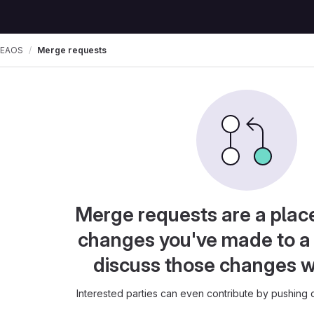
SEAOS
Merge requests
Merge requests are a plac
changes you've made to a 
discuss those changes w
Interested parties can even contribute by pushing c