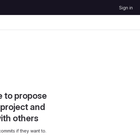
Sign in
e to propose
project and
ith others
ommits if they want to.