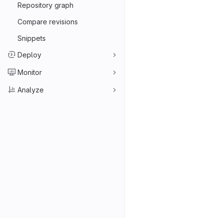
Repository graph
Compare revisions
Snippets
Deploy
Monitor
Analyze