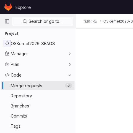
Skip to content
Explore
GitLab
Primary navigation
Search or go to…
花狮小队
OSKernel2026-
Project
O
OSKernel2026-SEAOS
Manage
Plan
Code
Merge requests
0
Repository
Branches
Commits
Tags