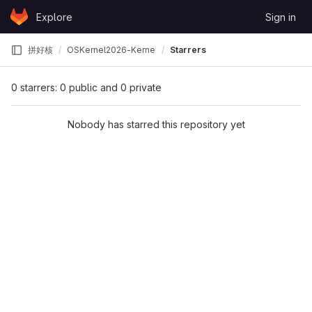
Skip to content
Explore
Sign in
GitLab
拼好核
OSKernel2026-KernelX
Starrers
0 starrers: 0 public and 0 private
Nobody has starred this repository yet