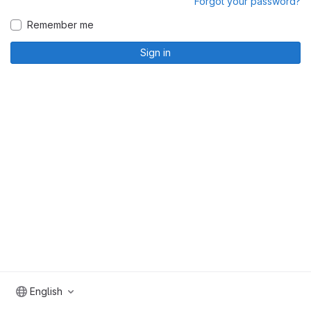
Forgot your password?
Remember me
Sign in
English