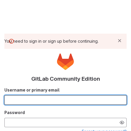
You need to sign in or sign up before continuing.
GitLab Community Edition
Username or primary email
Password