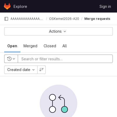
Skip to content
Explore
Sign in
GitLab
AAAAAAAAAAAAAAAAAAAA
OSKernel2026-A20
Merge requests
Actions
Open
Merged
Closed
All
Created date