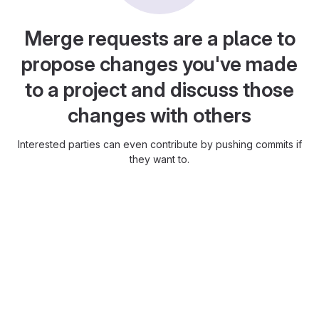
Merge requests are a place to
propose changes you've made
to a project and discuss those
changes with others
Interested parties can even contribute by pushing commits if
they want to.