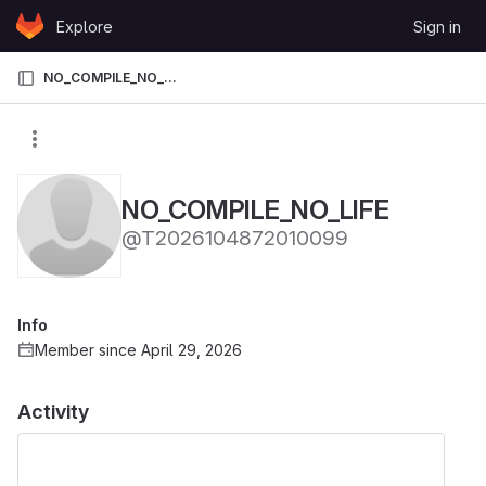
Skip to content
Explore
Sign in
GitLab
NO_COMPILE_NO_LIFE
NO_COMPILE_NO_LIFE
@T2026104872010099
Info
Member since April 29, 2026
Activity