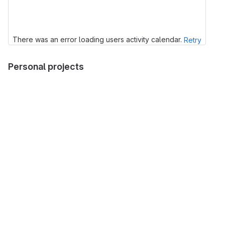
There was an error loading users activity calendar.
Retry
Personal projects