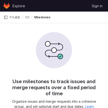
Skip to content
Explore
Sign in
GitLab
P大咸鱼
OS
Milestones
Use milestones to track issues and
merge requests over a fixed period
of time
Organize issues and merge requests into a cohesive
group, and set optional start and due dates.
Learn