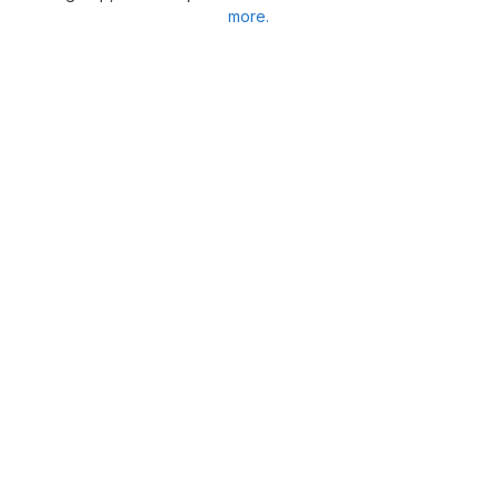
more.