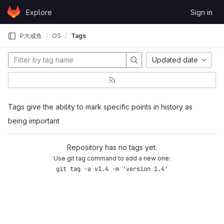
Skip to content
Explore
Sign in
GitLab
P大咸鱼
OS
Tags
Updated date
Tags give the ability to mark specific points in history as
being important
Repository has no tags yet.
Use git tag command to add a new one:
git tag -a v1.4 -m 'version 1.4'