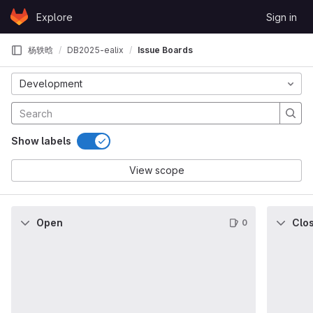
Skip to content
Explore
Sign in
GitLab
杨轶晗
DB2025-ealix
Issue Boards
Development
Show labels
View scope
Open
Clo
0