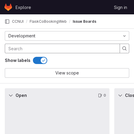
Skip to content
Explore
Sign in
GitLab
CCNUI
FlaskCoBookingWeb
Issue Boards
Development
Show labels
View scope
Open
Clo
0