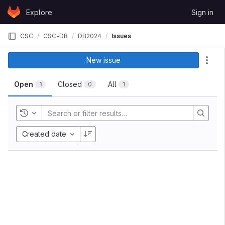
Skip to content
Explore
Sign in
GitLab
CSC
CSC-DB
DB2024
Issues
New issue
Act
Open
Closed
All
1
0
1
Toggle history
Created date