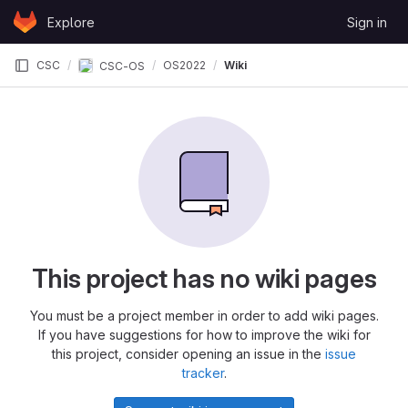
Skip to content
Explore
Sign in
GitLab
CSC
OS2022
Wiki
CSC-OS
This project has no wiki pages
You must be a project member in order to add wiki pages.
If you have suggestions for how to improve the wiki for
this project, consider opening an issue in the
issue
tracker
.