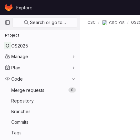
Skip to content
Explore
GitLab
Primary navigation
Search or go to…
CSC
OS2
CSC-OS
Project
O
OS2025
Manage
Plan
Code
Merge requests
0
Repository
Branches
Commits
Tags