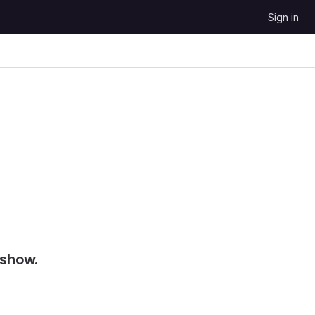
Sign in
 show.