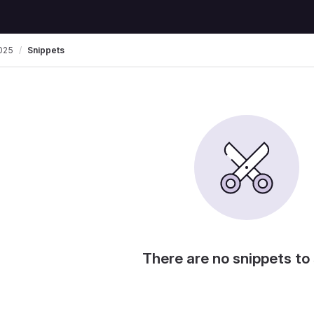
025
Snippets
There are no snippets to