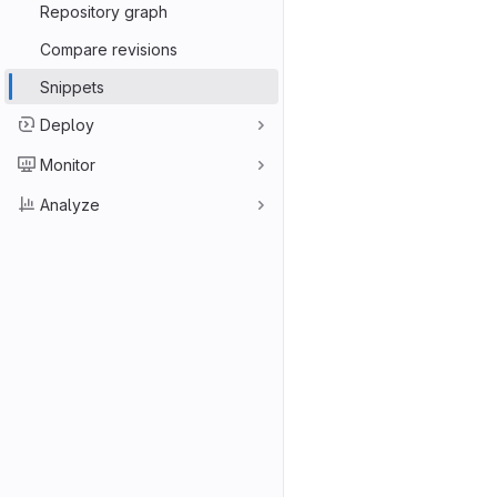
Repository graph
Compare revisions
Snippets
Deploy
Monitor
Analyze