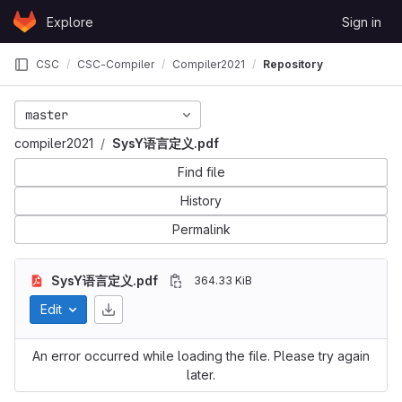
Skip to content
Explore
Sign in
GitLab
CSC
CSC-Compiler
Compiler2021
Repository
master
compiler2021
SysY语言定义.pdf
Find file
History
Permalink
SysY语言定义.pdf
364.33 KiB
Edit
An error occurred while loading the file. Please try again
later.