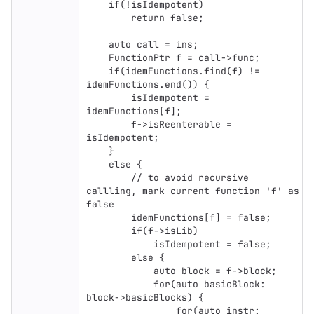
    if(!isIdempotent) 

        return false;

    auto call = ins;

    FunctionPtr f = call->func;

    if(idemFunctions.find(f) != 
idemFunctions.end()) {

        isIdempotent = 
idemFunctions[f];

        f->isReenterable = 
isIdempotent;

    }

    else {

        // to avoid recursive 
callling, mark current function 'f' as 
false

        idemFunctions[f] = false;

        if(f->isLib)

            isIdempotent = false;

        else {

            auto block = f->block;

            for(auto basicBlock: 
block->basicBlocks) {

                for(auto instr: 