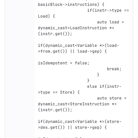
basicBlock->instructions) {

                    if(instr->type == 
Load) {

                        auto load = 
dynamic_cast<LoadInstruction *>
(instr.get());

if(dynamic_cast<Variable *>(load-
>from.get()) || load->gep) {

isIdempotent = false;

                            break;

                        }

                    }

                    else if(instr-
>type == Store) {

                        auto store = 
dynamic_cast<StoreInstruction *>
(instr.get());

if(dynamic_cast<Variable *>(store-
>des.get()) || store->gep) {
