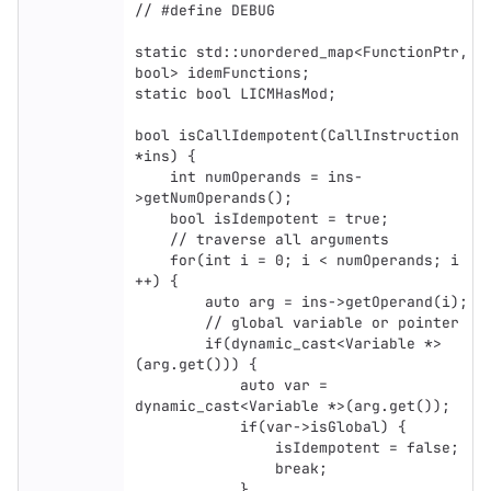
// #define DEBUG

static std::unordered_map<FunctionPtr, 
bool> idemFunctions;

static bool LICMHasMod;

bool isCallIdempotent(CallInstruction 
*ins) {

    int numOperands = ins-
>getNumOperands();

    bool isIdempotent = true;

    // traverse all arguments

    for(int i = 0; i < numOperands; i 
++) {

        auto arg = ins->getOperand(i);

        // global variable or pointer

        if(dynamic_cast<Variable *>
(arg.get())) {

            auto var = 
dynamic_cast<Variable *>(arg.get());

            if(var->isGlobal) {

                isIdempotent = false;

                break;

            }
