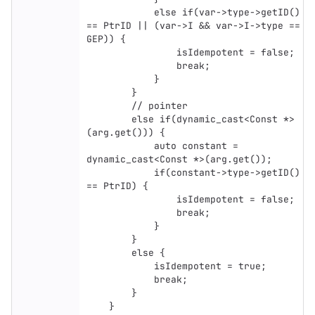
            else if(var->type->getID() 
== PtrID || (var->I && var->I->type == 
GEP)) {

                isIdempotent = false;

                break;

            }

        }

        // pointer

        else if(dynamic_cast<Const *>
(arg.get())) {

            auto constant = 
dynamic_cast<Const *>(arg.get());

            if(constant->type->getID() 
== PtrID) {

                isIdempotent = false;

                break;

            }

        }

        else {

            isIdempotent = true;

            break;

        }

    }
