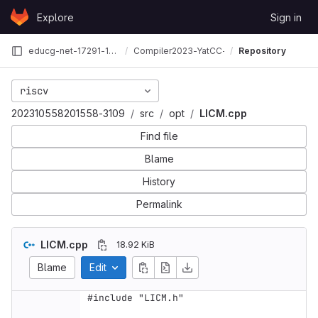
Skip to content
Explore
Sign in
GitLab
educg-net-17291-1894922
Compiler2023-YatCC-3109
Repository
riscv
202310558201558-3109
src
opt
LICM.cpp
Find file
Blame
History
Permalink
LICM.cpp
18.92 KiB
Blame
Edit
#include "LICM.h"
