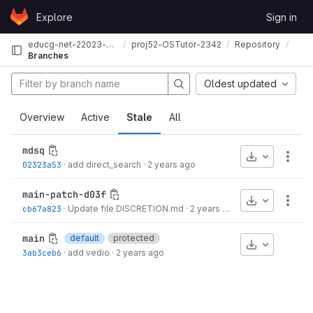
Skip to content
Explore
Sign in
GitLab
educg-net-22023-2210132
proj52-OSTutor-2342
Repository
Branches
Oldest updated
Overview
Active
Stale
All
mdsq
Download
More
02323a53
·
add direct_search
·
2 years ago
main-patch-d03f
Download
More
cb67a823
·
Update file DISCRETION.md
·
2 years ago
main
default
protected
Download
3ab3ceb6
·
add vedio
·
2 years ago