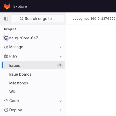
Skip to content
Explore
GitLab
Primary navigation
Search or go to…
educg-net-26010-2376550
Project
neuq-rCore-647
Manage
Plan
Issues
0
Issue boards
Milestones
Wiki
Code
Deploy