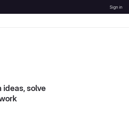
Sign in
 ideas, solve
 work