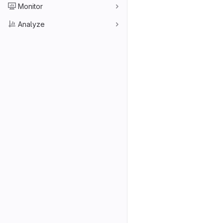
Monitor
Analyze