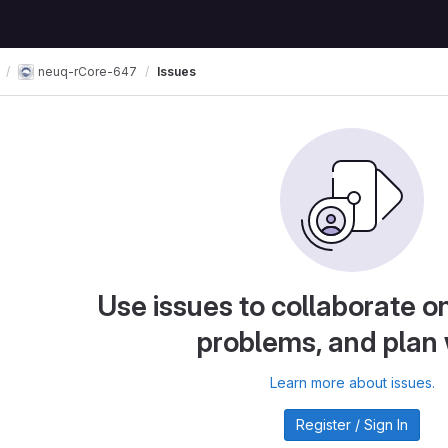
neuq-rCore-647
Issues
Use issues to collaborate on
problems, and plan
Learn more about issues.
Register / Sign In