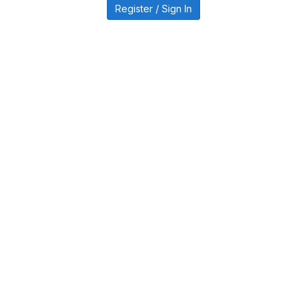
Register / Sign In