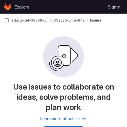
Skip to content
Explore
Sign in
GitLab
educg-net-39358-3035746
OS2025-Error-842
Issues
Use issues to collaborate on
ideas, solve problems, and
plan work
Learn more about issues.