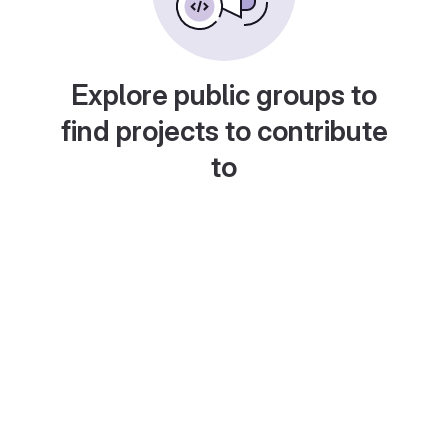
Explore public groups to
find projects to contribute
to