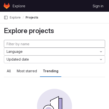
Skip to content
Explore
Sign in
GitLab
Explore
Projects
Explore projects
Language
Updated date
All
Most starred
Trending