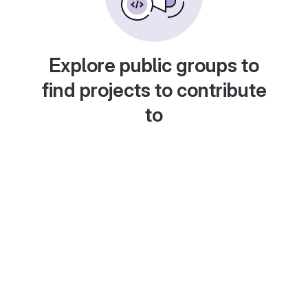
Explore public groups to
find projects to contribute
to