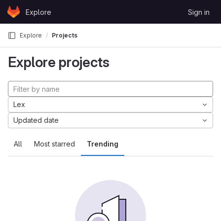
Skip to content
Explore
Sign in
GitLab
Explore
Projects
Explore projects
Lex
Updated date
All
Most starred
Trending