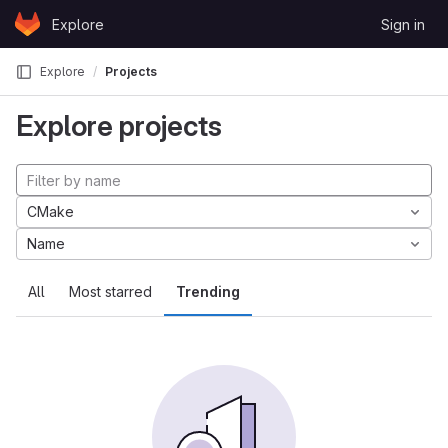
Skip to content
Explore
Sign in
GitLab
Explore
Projects
Explore projects
CMake
Name
All
Most starred
Trending