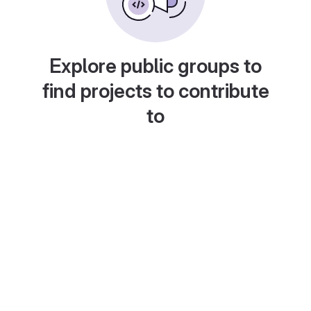
Explore public groups to
find projects to contribute
to