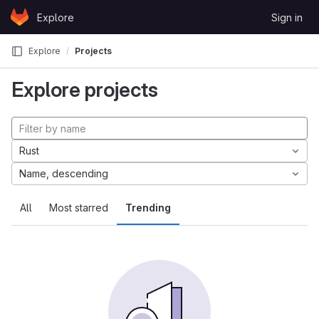
Skip to content
Explore
Sign in
GitLab
Explore
Projects
Explore projects
Rust
Name, descending
All
Most starred
Trending