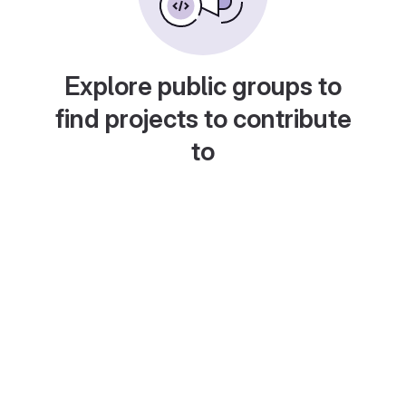
Explore public groups to
find projects to contribute
to