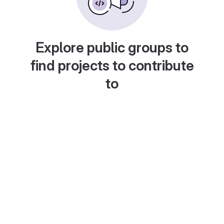
Explore public groups to
find projects to contribute
to