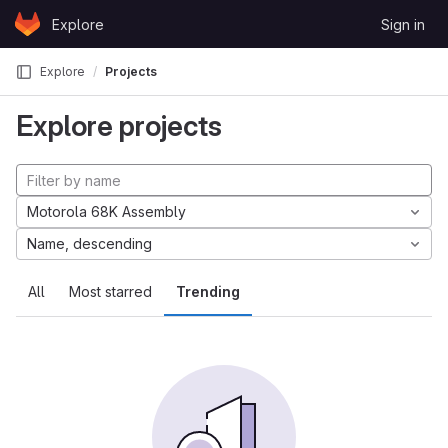
Skip to content
Explore
Sign in
GitLab
Explore
Projects
Explore projects
Motorola 68K Assembly
Name, descending
All
Most starred
Trending