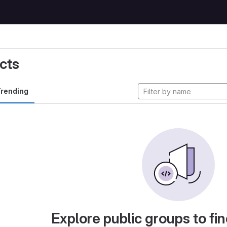
cts
rending
Explore public groups to fin