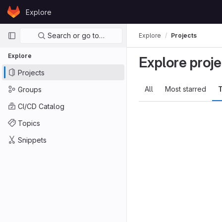
Skip to content
Explore
GitLab
Primary navigation
Search or go to…
Explore
Projects
Explore
Explore proje
Projects
All
Most starred
T
Groups
CI/CD Catalog
Topics
Snippets