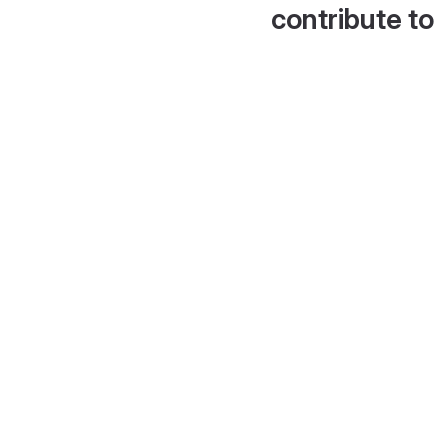
contribute to