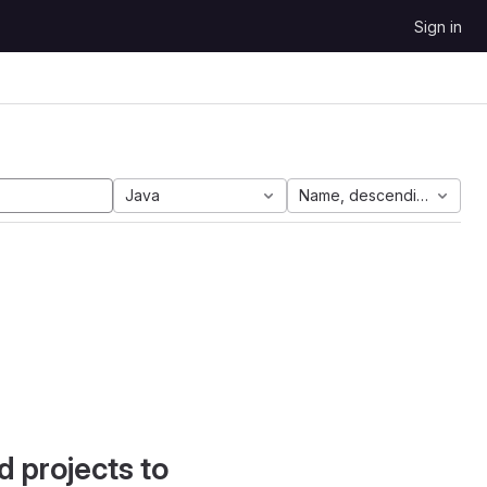
Sign in
Java
Name, descending
d projects to