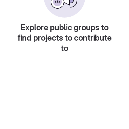
Explore public groups to
find projects to contribute
to