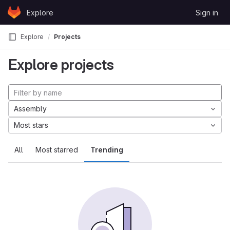
Skip to content
Explore
Sign in
GitLab
Explore
Projects
Explore projects
Assembly
Most stars
All
Most starred
Trending