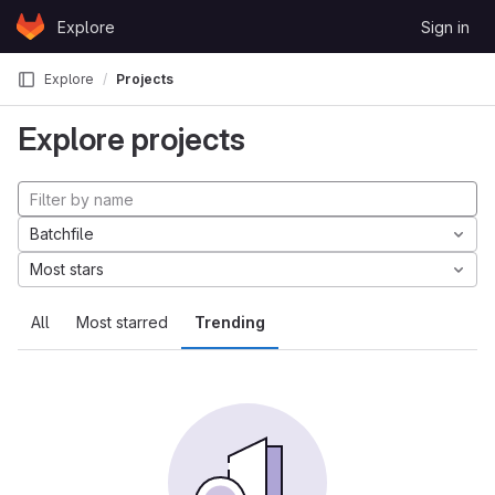
Skip to content
Explore
Sign in
GitLab
Explore
Projects
Explore projects
Batchfile
Most stars
All
Most starred
Trending