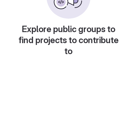
Explore public groups to
find projects to contribute
to