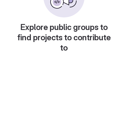
Explore public groups to
find projects to contribute
to