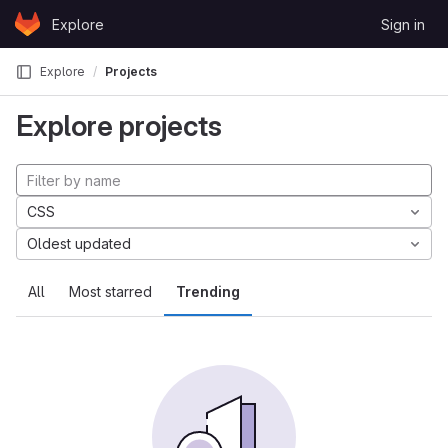
Skip to content
Explore
Sign in
GitLab
Explore
Projects
Explore projects
CSS
Oldest updated
All
Most starred
Trending