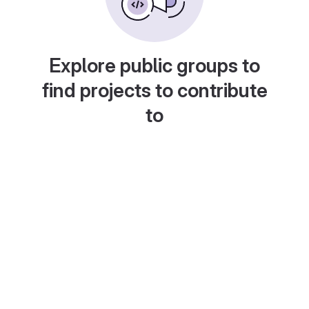
Explore public groups to
find projects to contribute
to