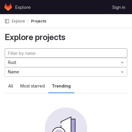
Skip to content
Explore
Sign in
GitLab
Explore
Projects
Explore projects
Rust
Name
All
Most starred
Trending