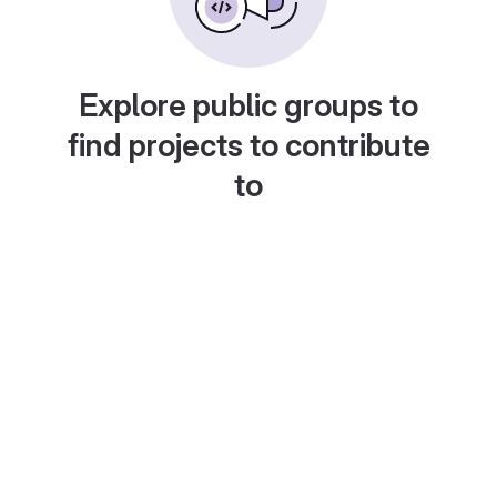
Explore public groups to
find projects to contribute
to