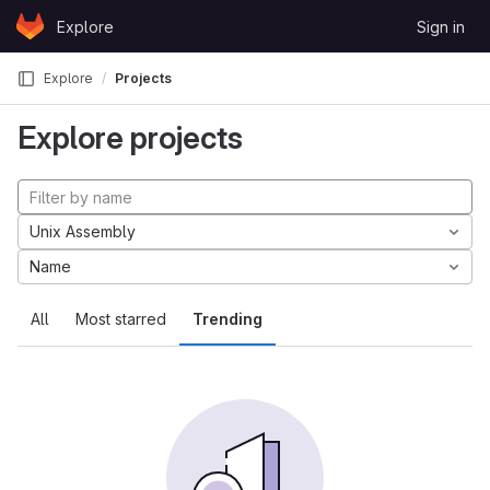
Skip to content
Explore
Sign in
GitLab
Explore
Projects
Explore projects
Unix Assembly
Name
All
Most starred
Trending