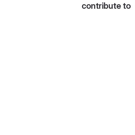
contribute to