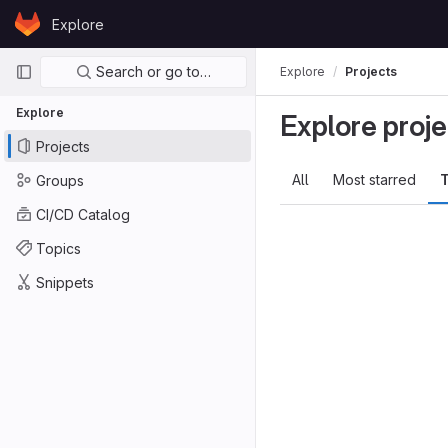
Skip to content
Explore
GitLab
Primary navigation
Search or go to…
Explore
Projects
Explore
Explore proje
Projects
All
Most starred
T
Groups
CI/CD Catalog
Topics
Snippets