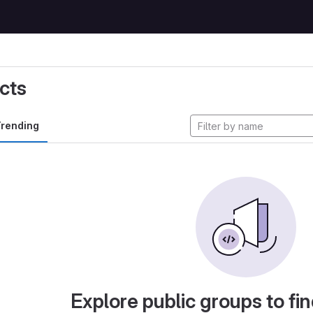
cts
rending
Explore public groups to fin