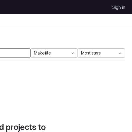
Sign in
Makefile
Most stars
d projects to