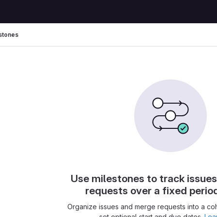
stones
Use milestones to track issue
requests over a fixed perio
Organize issues and merge requests into a co
set optional start and due dates.
Lea