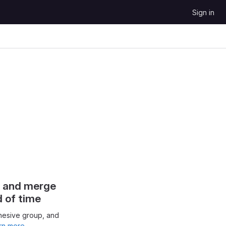
Sign in
s and merge
d of time
hesive group, and
rn more.