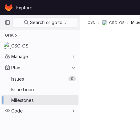
Skip to content
Explore
GitLab
Primary navigation
Search or go to…
CSC
Mile
CSC-OS
Group
CSC-OS
Manage
Plan
Issues
0
Issue board
Milestones
Code