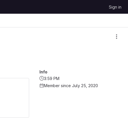
Sign in
Info
3:59 PM
Member since July 25, 2020