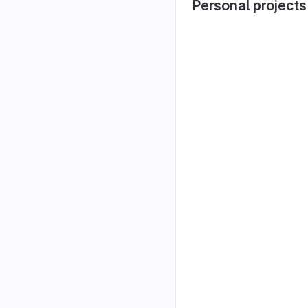
Personal projects