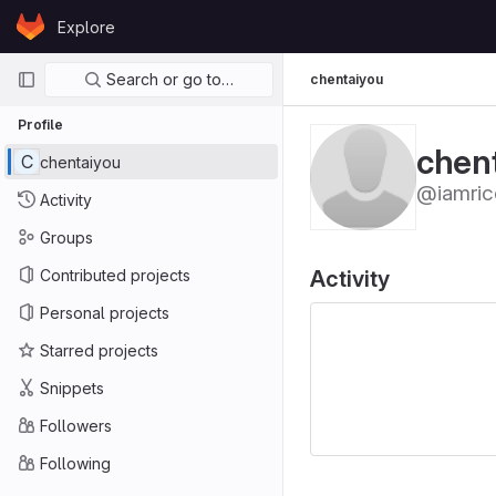
Skip to content
Explore
GitLab
Primary navigation
Search or go to…
chentaiyou
Profile
chen
C
chentaiyou
@iamric
Activity
Groups
Contributed projects
Activity
Personal projects
Starred projects
Snippets
Followers
Following