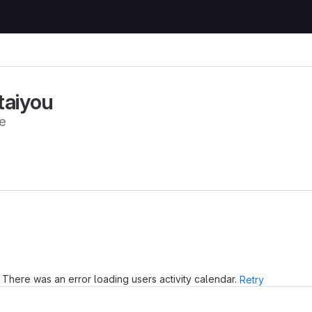
taiyou
e
There was an error loading users activity calendar.
Retry