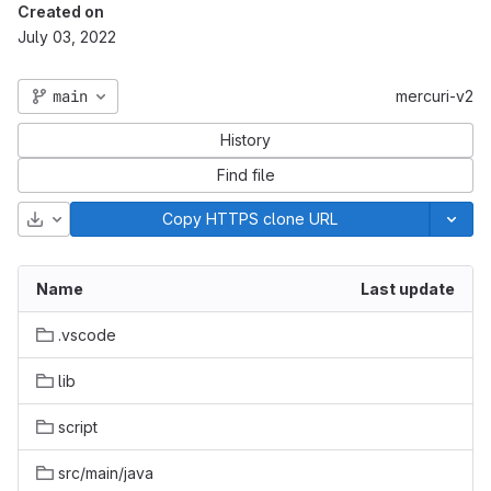
Created on
July 03, 2022
main
mercuri-v2
History
Find file
Download
Copy HTTPS clone URL
Name
Last update
.vscode
lib
script
src/main/java