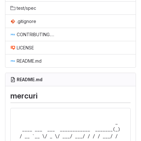
test/spec
.gitignore
CONTRIBUTING.md
LICENSE
README.md
README.md
mercuri
                                        _ 
   ____ ___  ___  ____________  _______(_)
  / __ `__ \/ _ \/ ___/ ___/ / / / ___/ / 