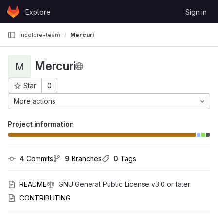
Skip to content
Explore
Sign in
GitLab
incolore-team
Mercuri
Mercuri
M
Star
0
Project ID: 4050
More actions
Project information
4
 Commits
9
 Branches
0
 Tags
README
GNU General Public License v3.0 or later
CONTRIBUTING