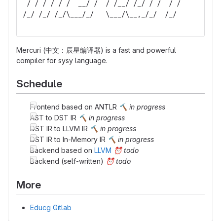
 / / / / / /  __/ /  / /__/ /_/ / /  / /  
/_/ /_/ /_/\___/_/   \___/\__,_/_/  /_/   
Mercuri (中文：辰星编译器) is a fast and powerful
compiler for sysy language.
Schedule
Frontend based on ANTLR
🔨
in progress
AST to DST IR
🔨
in progress
DST IR to LLVM IR
🔨
in progress
DST IR to In-Memory IR
🔨
in progress
Backend based on
LLVM
⏰
todo
Backend (self-written)
⏰
todo
More
Educg Gitlab