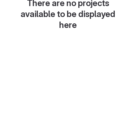
There are no projects
available to be displayed
here