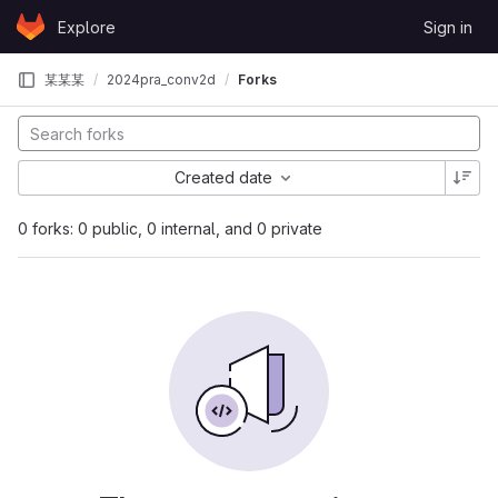
Skip to content
Explore
Sign in
GitLab
某某某
2024pra_conv2d
Forks
Created date
0 forks: 0 public, 0 internal, and 0 private