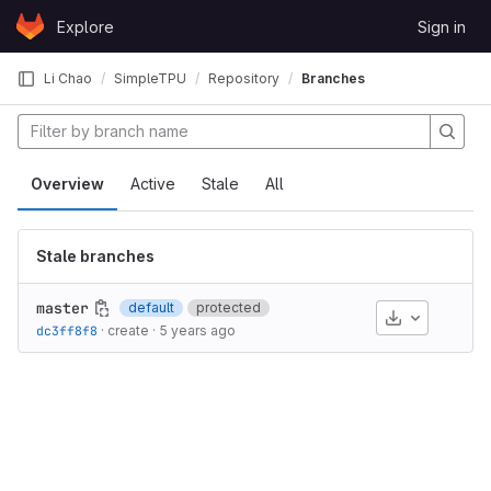
Skip to content
Explore
Sign in
GitLab
Li Chao
SimpleTPU
Repository
Branches
Overview
Active
Stale
All
Stale branches
master
default
protected
Download
dc3ff8f8
·
create
·
5 years ago