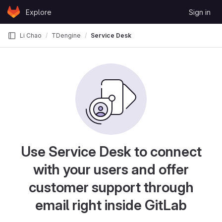
Skip to content
Explore
Sign in
GitLab
Li Chao
TDengine
Service Desk
Use Service Desk to connect
with your users and offer
customer support through
email right inside GitLab