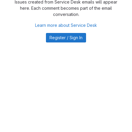
Issues created from Service Desk emails will appear
here. Each comment becomes part of the email
conversation.
Learn more about Service Desk
Register / Sign In