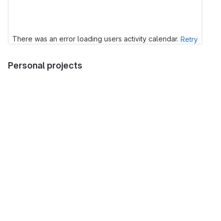
There was an error loading users activity calendar.
Retry
Personal projects