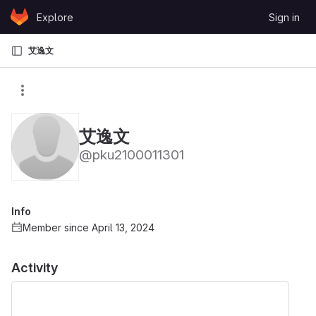
Skip to content
Explore
Sign in
GitLab
艾逸文
艾逸文
@pku2100011301
Info
Member since April 13, 2024
Activity