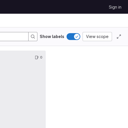
Sign in
Show labels
View scope
0