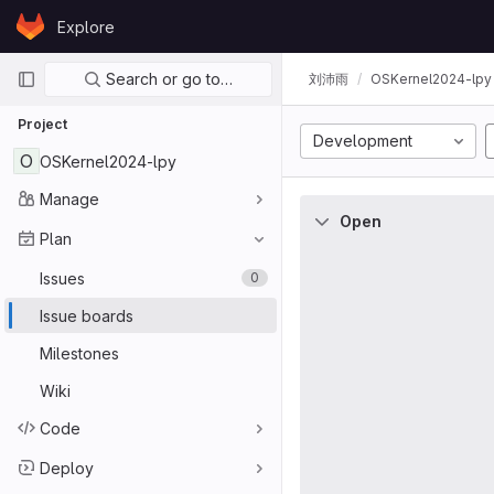
Skip to content
Explore
GitLab
Primary navigation
Search or go to…
刘沛雨
OSKernel2024-lpy
Project
Development
O
OSKernel2024-lpy
Manage
Open
Plan
Issues
0
Issue boards
Milestones
Wiki
Code
Deploy