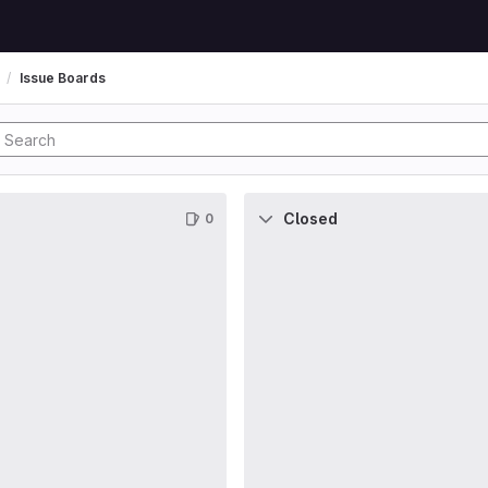
Issue Boards
Closed
0