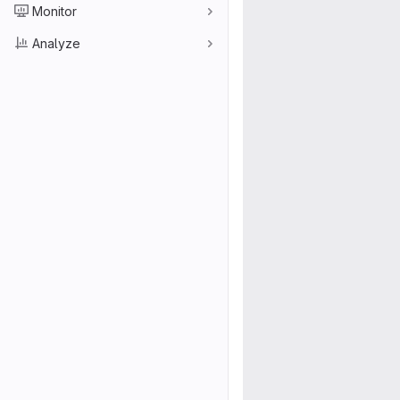
Monitor
Analyze