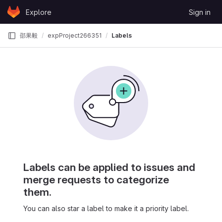
Skip to content
Explore
Sign in
GitLab
邵果毅
expProject266351
Labels
Labels can be applied to issues and
merge requests to categorize
them.
You can also star a label to make it a priority label.