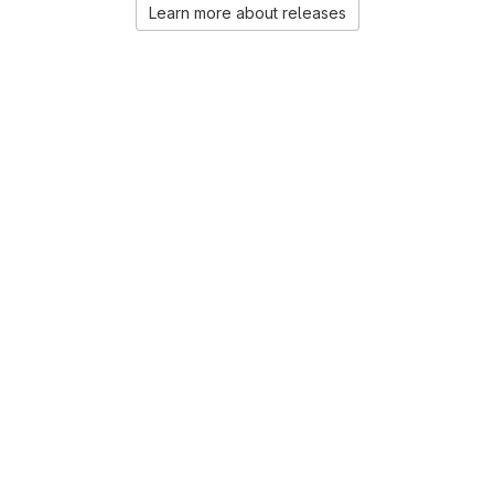
Learn more about releases