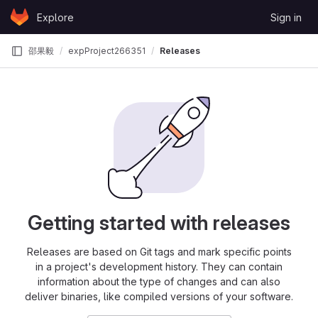
Skip to content
Explore
Sign in
GitLab
邵果毅
expProject266351
Releases
Getting started with releases
Releases are based on Git tags and mark specific points
in a project's development history. They can contain
information about the type of changes and can also
deliver binaries, like compiled versions of your software.