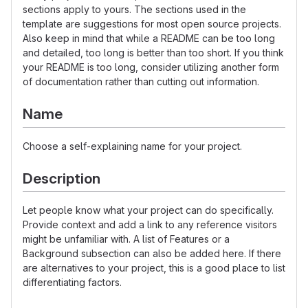
sections apply to yours. The sections used in the
template are suggestions for most open source projects.
Also keep in mind that while a README can be too long
and detailed, too long is better than too short. If you think
your README is too long, consider utilizing another form
of documentation rather than cutting out information.
Name
Choose a self-explaining name for your project.
Description
Let people know what your project can do specifically.
Provide context and add a link to any reference visitors
might be unfamiliar with. A list of Features or a
Background subsection can also be added here. If there
are alternatives to your project, this is a good place to list
differentiating factors.