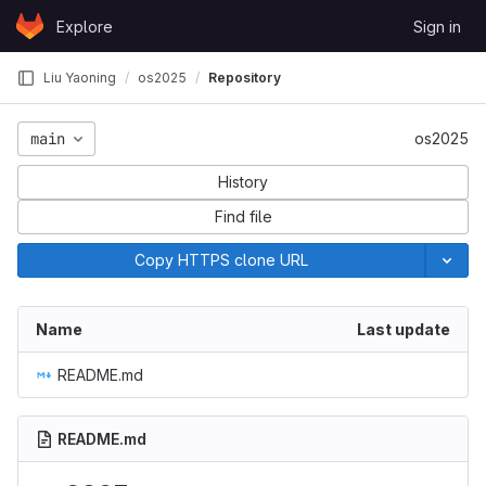
Skip to content
Explore
Sign in
GitLab
Liu Yaoning
os2025
Repository
main
os2025
History
Find file
Copy HTTPS clone URL
Name
Last update
README.md
README.md