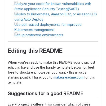
Analyze your code for known vulnerabilities with
Static Application Security Testing(SAST)
Deploy to Kubernetes, Amazon EC2, or Amazon ECS
using Auto Deploy
Use pull-based deployments for improved
Kubernetes management
Set up protected environments
Editing this README
When you're ready to make this README your own, just
edit this file and use the handy template below (or feel
free to structure it however you want - this is just a
starting point!). Thank you to
makeareadme.com
for this
template.
Suggestions for a good README
Every project is different, so consider which of these