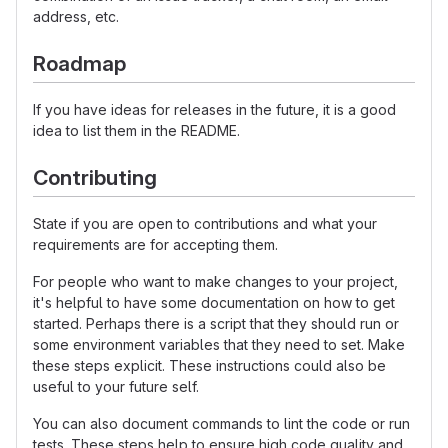
address, etc.
Roadmap
If you have ideas for releases in the future, it is a good
idea to list them in the README.
Contributing
State if you are open to contributions and what your
requirements are for accepting them.
For people who want to make changes to your project,
it's helpful to have some documentation on how to get
started. Perhaps there is a script that they should run or
some environment variables that they need to set. Make
these steps explicit. These instructions could also be
useful to your future self.
You can also document commands to lint the code or run
tests. These steps help to ensure high code quality and