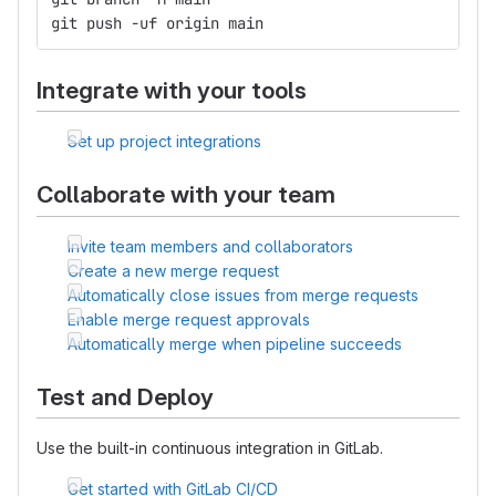
git push -uf origin main
Integrate with your tools
Set up project integrations
Collaborate with your team
Invite team members and collaborators
Create a new merge request
Automatically close issues from merge requests
Enable merge request approvals
Automatically merge when pipeline succeeds
Test and Deploy
Use the built-in continuous integration in GitLab.
Get started with GitLab CI/CD