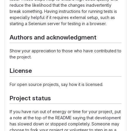
reduce the likelihood that the changes inadvertently
break something. Having instructions for running tests is
especially helpful if it requires external setup, such as
starting a Selenium server for testing in a browser.
Authors and acknowledgment
Show your appreciation to those who have contributed to
the project.
License
For open source projects, say how it is licensed.
Project status
If you have run out of energy or time for your project, put
a note at the top of the README saying that development
has slowed down or stopped completely. Someone may
choose to fork your project or volunteer to step in as a