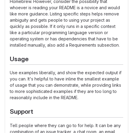
Homebrew. However, consider the possibility that
whoever is reading your README is a novice and would
like more guidance. Listing specific steps helps remove
ambiguity and gets people to using your project as
quickly as possible. If it only runs in a specific context
like a particular programming language version or
operating system or has dependencies that have to be
installed manually, also add a Requirements subsection.
Usage
Use examples liberally, and show the expected output if
you can. It's helpful to have inline the smallest example
of usage that you can demonstrate, while providing links
to more sophisticated examples if they are too long to
reasonably include in the README.
Support
Tell people where they can go to for help. It can be any
combination of an issue tracker, a chat room, an email