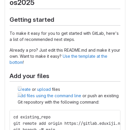
os2025
Getting started
To make it easy for you to get started with GitLab, here's
a list of recommended next steps.
Already a pro? Just edit this README.md and make it your
own. Want to make it easy?
Use the template at the
bottom
!
Add your files
Create
or
upload
files
Add files using the command line
or push an existing
Git repository with the following command:
cd existing_repo
git remote add origin https://gitlab.eduxiji.net/p
git branch -M main