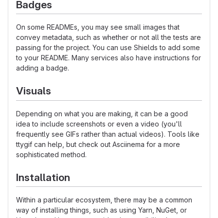
Badges
On some READMEs, you may see small images that
convey metadata, such as whether or not all the tests are
passing for the project. You can use Shields to add some
to your README. Many services also have instructions for
adding a badge.
Visuals
Depending on what you are making, it can be a good
idea to include screenshots or even a video (you'll
frequently see GIFs rather than actual videos). Tools like
ttygif can help, but check out Asciinema for a more
sophisticated method.
Installation
Within a particular ecosystem, there may be a common
way of installing things, such as using Yarn, NuGet, or