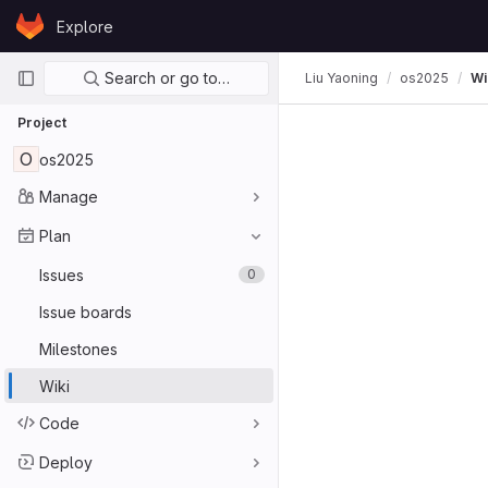
Skip to content
Explore
GitLab
Primary navigation
Search or go to…
Liu Yaoning
os2025
Wi
Project
O
os2025
Manage
Plan
Issues
0
Issue boards
Milestones
Wiki
Code
Deploy