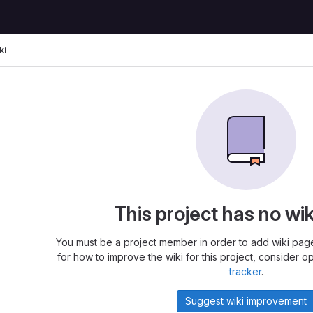
ki
This project has no wi
You must be a project member in order to add wiki page
for how to improve the wiki for this project, consider o
tracker
.
Suggest wiki improvement