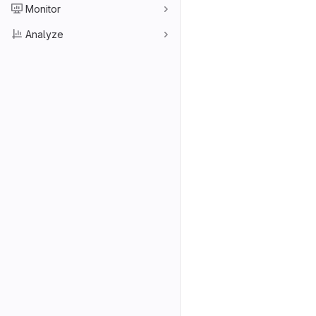
Monitor
Analyze