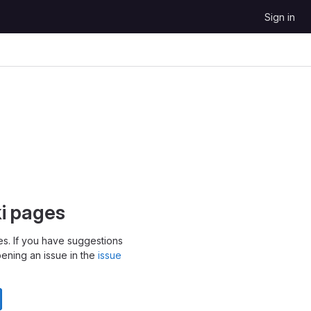
Sign in
ki pages
s. If you have suggestions
pening an issue in the
issue