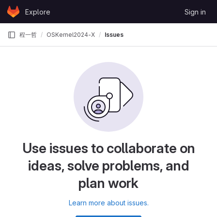
Skip to content
Explore
Sign in
GitLab
程一哲
OSKernel2024-X
Issues
Use issues to collaborate on
ideas, solve problems, and
plan work
Learn more about issues.