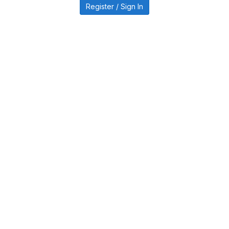
Register / Sign In